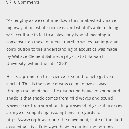
Post
0 Comments
comments:
“As lengthy as we continue down this unabashedly naive
highway about what science is, and what it’s able to doing,
we’ll continue to fail to achieve any type of meaningful
consensus on these matters,” Carolan writes. An important
contribution to the understanding of acoustics was made
by Wallace Clement Sabine, a physicist at Harvard
University, within the late 1890’s.
Here’s a primer on the science of sound to help get you
started. This is the same means colors move as waves
through the ambiance. The distinction between sound and
shade is that shade comes from mild waves and sound
waves come from vibration. In phrases of physics it involves
a range of simplifying assumptions in regards to
https://www.rephraser.net/
the movement, state of the fluid
(assuming it is a fluid – you have to outline the portions