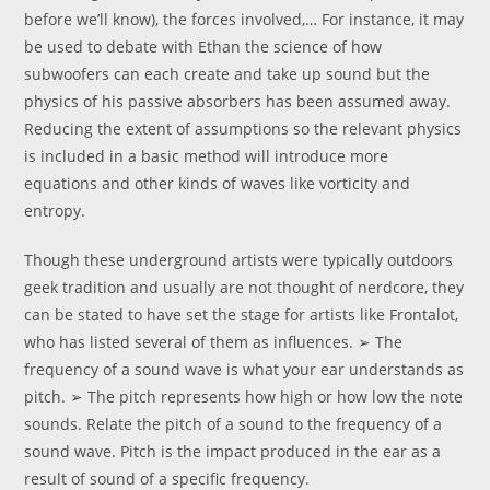
before we’ll know), the forces involved,… For instance, it may
be used to debate with Ethan the science of how
subwoofers can each create and take up sound but the
physics of his passive absorbers has been assumed away.
Reducing the extent of assumptions so the relevant physics
is included in a basic method will introduce more
equations and other kinds of waves like vorticity and
entropy.
Though these underground artists were typically outdoors
geek tradition and usually are not thought of nerdcore, they
can be stated to have set the stage for artists like Frontalot,
who has listed several of them as influences. ➢ The
frequency of a sound wave is what your ear understands as
pitch. ➢ The pitch represents how high or how low the note
sounds. Relate the pitch of a sound to the frequency of a
sound wave. Pitch is the impact produced in the ear as a
result of sound of a specific frequency.