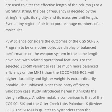
are used to alter the effective length of the column.) For a
vibrating string, the basic frequency is decided by the
string’s length, its rigidity, and its mass per unit length.
Even a tiny region of air incorporates huge numbers of air
molecules.
PEW Science considers the outcomes of the CGS SCI-SIX
Program to be one other objective display of balanced
performance on the weapon system in the same length
envelope, with related operational features. For the
selected SCI-SIX variant to realize much more balanced
efficiency on the MK18 than the SOCOM556-RC2, with
higher durability and lighter weight, is extraordinarily
notable. The unbiased 3-tier third party efficiency
validation case study introduced herein highlights the
design efficacy. Another notable comparison is that of the
CGS SCI-SIX and the Otter Creek Labs Polonium-K (Review
6.95). The SCI-SIX is quieter to bystanders than the