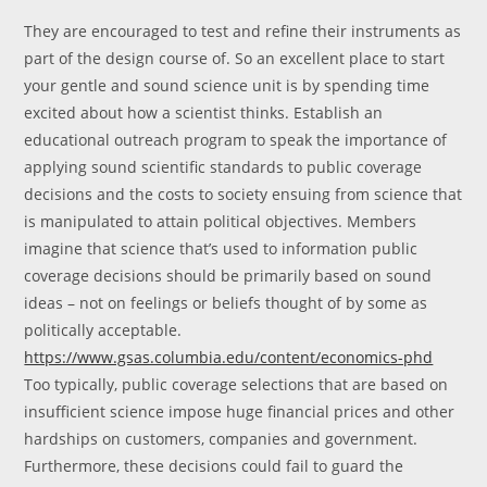
They are encouraged to test and refine their instruments as
part of the design course of. So an excellent place to start
your gentle and sound science unit is by spending time
excited about how a scientist thinks. Establish an
educational outreach program to speak the importance of
applying sound scientific standards to public coverage
decisions and the costs to society ensuing from science that
is manipulated to attain political objectives. Members
imagine that science that’s used to information public
coverage decisions should be primarily based on sound
ideas – not on feelings or beliefs thought of by some as
politically acceptable.
https://www.gsas.columbia.edu/content/economics-phd
Too typically, public coverage selections that are based on
insufficient science impose huge financial prices and other
hardships on customers, companies and government.
Furthermore, these decisions could fail to guard the