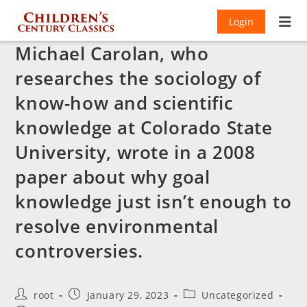
Login
Michael Carolan, who
researches the sociology of
know-how and scientific
knowledge at Colorado State
University, wrote in a 2008
paper about why goal
knowledge just isn’t enough to
resolve environmental
controversies.
Post
Post
Post
root
January 29, 2023
Uncategorized
author:
published:
category: