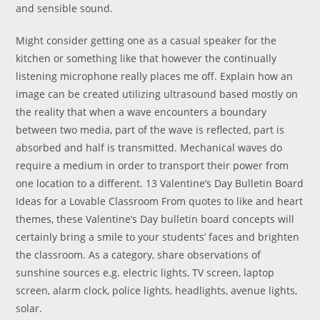
and sensible sound.
Might consider getting one as a casual speaker for the
kitchen or something like that however the continually
listening microphone really places me off. Explain how an
image can be created utilizing ultrasound based mostly on
the reality that when a wave encounters a boundary
between two media, part of the wave is reflected, part is
absorbed and half is transmitted. Mechanical waves do
require a medium in order to transport their power from
one location to a different. 13 Valentine’s Day Bulletin Board
Ideas for a Lovable Classroom From quotes to like and heart
themes, these Valentine’s Day bulletin board concepts will
certainly bring a smile to your students’ faces and brighten
the classroom. As a category, share observations of
sunshine sources e.g. electric lights, TV screen, laptop
screen, alarm clock, police lights, headlights, avenue lights,
solar.