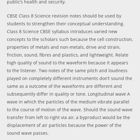
public’s health and security.
CBSE Class 8 Science revision notes should be used by
students to strengthen their conceptual understanding.
Class 8 Science CBSE syllabus introduces varied new
concepts to the scholars such because the cell construction,
properties of metals and non-metals, drive and strain,
friction, sound, fibres and plastics, and lightweight. Relate
high quality of sound to the waveform because it appears
to the listener. Two notes of the same pitch and loudness
played on completely different instruments don’t sound the
same as a outcome of the waveforms are different and
subsequently differ in quality or tone. Longitudinal wave A
wave in which the particles of the medium vibrate parallel
to the course of motion of the wave. Should the sound wave
transfer from left to right via air, a byproduct would be the
displacement of air particles because the power of the
sound wave passes.