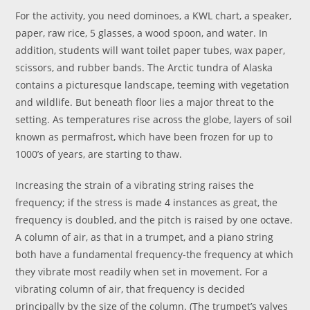
For the activity, you need dominoes, a KWL chart, a speaker,
paper, raw rice, 5 glasses, a wood spoon, and water. In
addition, students will want toilet paper tubes, wax paper,
scissors, and rubber bands. The Arctic tundra of Alaska
contains a picturesque landscape, teeming with vegetation
and wildlife. But beneath floor lies a major threat to the
setting. As temperatures rise across the globe, layers of soil
known as permafrost, which have been frozen for up to
1000’s of years, are starting to thaw.
Increasing the strain of a vibrating string raises the
frequency; if the stress is made 4 instances as great, the
frequency is doubled, and the pitch is raised by one octave.
A column of air, as that in a trumpet, and a piano string
both have a fundamental frequency-the frequency at which
they vibrate most readily when set in movement. For a
vibrating column of air, that frequency is decided
principally by the size of the column. (The trumpet’s valves