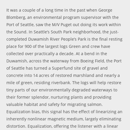
It was a couple of a long time in the past when George
Blomberg, an environmental program supervisor with the
Port of Seattle, saw the M/V Puget out doing its work within
the Sound. In Seattle’s South Park neighborhood, the just-
completed Duwamish River People’s Park is the final resting
place for 900 of the largest logs Green and crew have
collected over practically a decade. At a bend in the
Duwamish, across the waterway from Boeing Field, the Port
of Seattle has turned a Superfund site of gravel and
concrete into 14 acres of restored marshland and nearly a
mile of green, residing riverbank. The logs will help restore
tiny parts of our environmentally degraded waterways to
their former splendor, nurturing plants and providing
valuable habitat and safety for migrating salmon.
Equalization bias, this signal has the effect of linearizing an
inherently nonlinear magnetic medium, largely eliminating
distortion. Equalization, offering the listener with a linear