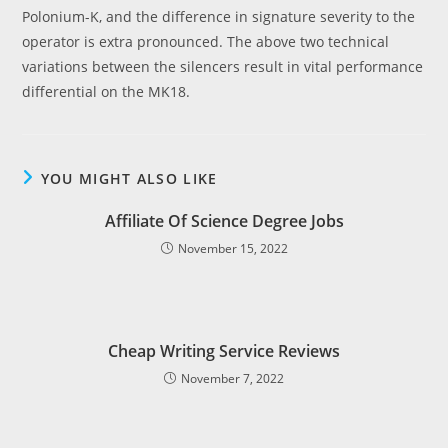
Polonium-K, and the difference in signature severity to the
operator is extra pronounced. The above two technical
variations between the silencers result in vital performance
differential on the MK18.
YOU MIGHT ALSO LIKE
Affiliate Of Science Degree Jobs
November 15, 2022
Cheap Writing Service Reviews
November 7, 2022