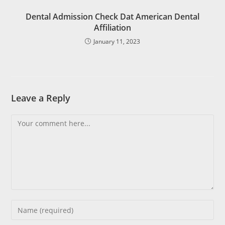
Dental Admission Check Dat American Dental
Affiliation
January 11, 2023
Leave a Reply
Comment
Enter
your