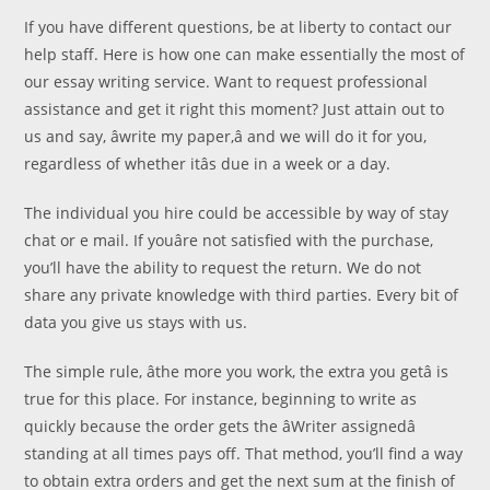
If you have different questions, be at liberty to contact our
help staff. Here is how one can make essentially the most of
our essay writing service. Want to request professional
assistance and get it right this moment? Just attain out to
us and say, âwrite my paper,â and we will do it for you,
regardless of whether itâs due in a week or a day.
The individual you hire could be accessible by way of stay
chat or e mail. If youâre not satisfied with the purchase,
you’ll have the ability to request the return. We do not
share any private knowledge with third parties. Every bit of
data you give us stays with us.
The simple rule, âthe more you work, the extra you getâ is
true for this place. For instance, beginning to write as
quickly because the order gets the âWriter assignedâ
standing at all times pays off. That method, you’ll find a way
to obtain extra orders and get the next sum at the finish of