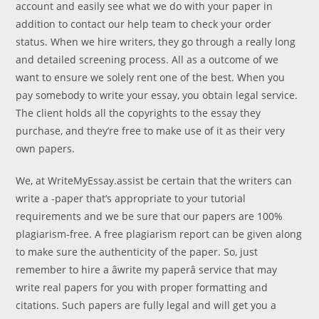
account and easily see what we do with your paper in
addition to contact our help team to check your order
status. When we hire writers, they go through a really long
and detailed screening process. All as a outcome of we
want to ensure we solely rent one of the best. When you
pay somebody to write your essay, you obtain legal service.
The client holds all the copyrights to the essay they
purchase, and they’re free to make use of it as their very
own papers.
We, at WriteMyEssay.assist be certain that the writers can
write a -paper that’s appropriate to your tutorial
requirements and we be sure that our papers are 100%
plagiarism-free. A free plagiarism report can be given along
to make sure the authenticity of the paper. So, just
remember to hire a âwrite my paperâ service that may
write real papers for you with proper formatting and
citations. Such papers are fully legal and will get you a