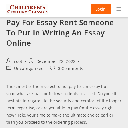
Login
Pay For Essay Rent Someone
To Put In Writing An Essay
Online
Post
Post
root
December 22, 2022
author:
published:
Post
Post
Uncategorized
0 Comments
category:
comments:
Thus, most of them select to not pay for an essay but
somewhat ask pals or fellow students to assist. Do you still
hesitate in regards to the security and comfort of the longer
term expertise, or are you able to pay for the essay right
now? Take your time to make the ultimate choice earlier
than you proceed to the ordering process.