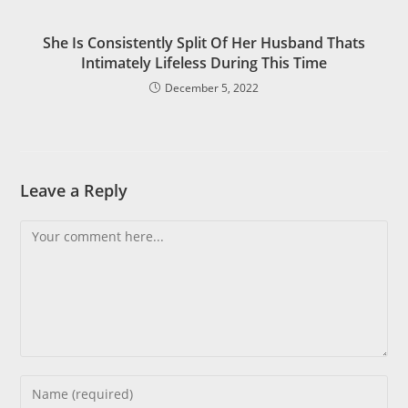
She Is Consistently Split Of Her Husband Thats
Intimately Lifeless During This Time
December 5, 2022
Leave a Reply
Comment
Enter