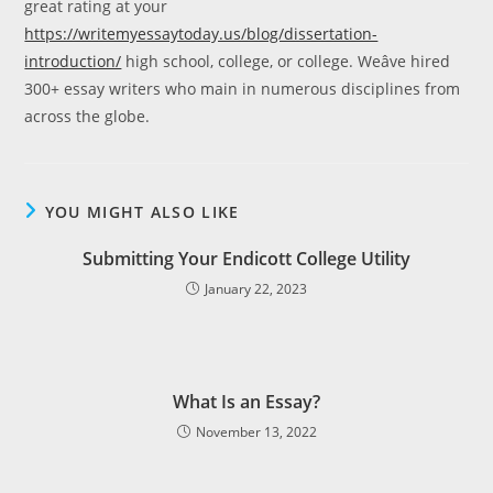
great rating at your
https://writemyessaytoday.us/blog/dissertation-
introduction/
high school, college, or college. Weâve hired
300+ essay writers who main in numerous disciplines from
across the globe.
YOU MIGHT ALSO LIKE
Submitting Your Endicott College Utility
January 22, 2023
What Is an Essay?
November 13, 2022