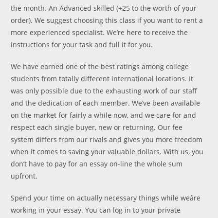
the month. An Advanced skilled (+25 to the worth of your
order). We suggest choosing this class if you want to rent a
more experienced specialist. We’re here to receive the
instructions for your task and full it for you.
We have earned one of the best ratings among college
students from totally different international locations. It
was only possible due to the exhausting work of our staff
and the dedication of each member. We’ve been available
on the market for fairly a while now, and we care for and
respect each single buyer, new or returning. Our fee
system differs from our rivals and gives you more freedom
when it comes to saving your valuable dollars. With us, you
don’t have to pay for an essay on-line the whole sum
upfront.
Spend your time on actually necessary things while weâre
working in your essay. You can log in to your private