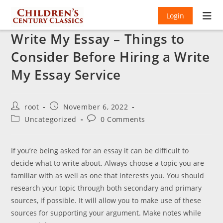
Login
Write My Essay – Things to
Consider Before Hiring a Write
My Essay Service
Post
Post
root
November 6, 2022
author:
published:
Post
Post
Uncategorized
0 Comments
category:
comments:
If you’re being asked for an essay it can be difficult to
decide what to write about. Always choose a topic you are
familiar with as well as one that interests you. You should
research your topic through both secondary and primary
sources, if possible. It will allow you to make use of these
sources for supporting your argument. Make notes while