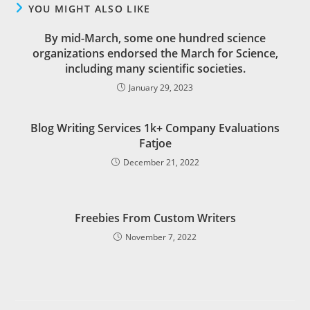
YOU MIGHT ALSO LIKE
By mid-March, some one hundred science
organizations endorsed the March for Science,
including many scientific societies.
January 29, 2023
Blog Writing Services 1k+ Company Evaluations
Fatjoe
December 21, 2022
Freebies From Custom Writers
November 7, 2022