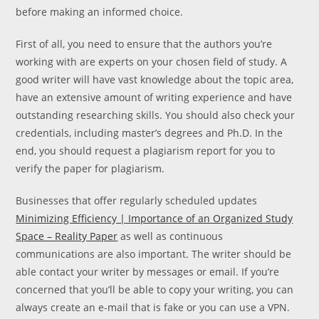
before making an informed choice.
First of all, you need to ensure that the authors you’re
working with are experts on your chosen field of study. A
good writer will have vast knowledge about the topic area,
have an extensive amount of writing experience and have
outstanding researching skills. You should also check your
credentials, including master’s degrees and Ph.D. In the
end, you should request a plagiarism report for you to
verify the paper for plagiarism.
Businesses that offer regularly scheduled updates
Minimizing Efficiency | Importance of an Organized Study
Space – Reality Paper
as well as continuous
communications are also important. The writer should be
able contact your writer by messages or email. If you’re
concerned that you’ll be able to copy your writing, you can
always create an e-mail that is fake or you can use a VPN.