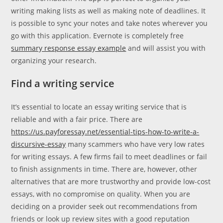
writing making lists as well as making note of deadlines. It
is possible to sync your notes and take notes wherever you
go with this application. Evernote is completely free
summary response essay example
and will assist you with
organizing your research.
Find a writing service
It’s essential to locate an essay writing service that is
reliable and with a fair price. There are
https://us.payforessay.net/essential-tips-how-to-write-a-
discursive-essay
many scammers who have very low rates
for writing essays. A few firms fail to meet deadlines or fail
to finish assignments in time. There are, however, other
alternatives that are more trustworthy and provide low-cost
essays, with no compromise on quality. When you are
deciding on a provider seek out recommendations from
friends or look up review sites with a good reputation