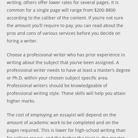
writing, others offer lower rates for several pages. It is
common for a single page will range from $200-$800
according to the caliber of the content. If you’re not sure
the amount you’ll require to pay, you can read about the
pros and cons of various services before you decide on
hiring a writer.
Choose a professional writer who has prior experience in
writing about the subject that you’ve been assigned. A
professional writer needs to have at least a master’s degree
or Ph.D. within your chosen subject specific area.
Professional writers should be knowledgeable of
professional writing style. These skills will help you attain
higher marks.
The cost of employing an essayist will depend on the
amount of academic work to be completed and on the
pages required. This is lower for high-school writing than
for college essays, and the higher the level is, the greater