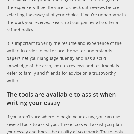
the expense will be. Be sure to check out reviews before
selecting the essayist of your choice. If you’re unhappy with
the work you received, search at companies who offer a
refund policy.
It is important to verify the resume and experience of the
writer. In order to make sure the writer understands
papers net
your language fluently and has a solid
knowledge of the area, look up reviews and testimonials.
Refer to family and friends for advice on a trustworthy
writer.
The tools are available to assist when
writing your essay
If you aren’t sure where to begin your essay, you can use
several tools to assist you. These tools will assist you plan
your essay and boost the quality of your work. These tools