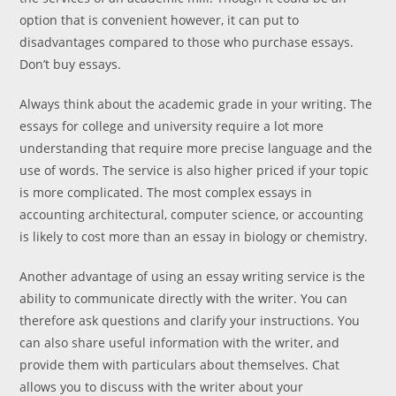
option that is convenient however, it can put to
disadvantages compared to those who purchase essays.
Don’t buy essays.
Always think about the academic grade in your writing. The
essays for college and university require a lot more
understanding that require more precise language and the
use of words. The service is also higher priced if your topic
is more complicated. The most complex essays in
accounting architectural, computer science, or accounting
is likely to cost more than an essay in biology or chemistry.
Another advantage of using an essay writing service is the
ability to communicate directly with the writer. You can
therefore ask questions and clarify your instructions. You
can also share useful information with the writer, and
provide them with particulars about themselves. Chat
allows you to discuss with the writer about your