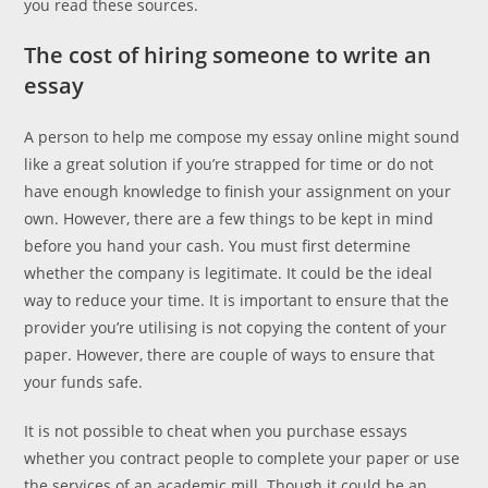
you read these sources.
The cost of hiring someone to write an
essay
A person to help me compose my essay online might sound
like a great solution if you’re strapped for time or do not
have enough knowledge to finish your assignment on your
own. However, there are a few things to be kept in mind
before you hand your cash. You must first determine
whether the company is legitimate. It could be the ideal
way to reduce your time. It is important to ensure that the
provider you’re utilising is not copying the content of your
paper. However, there are couple of ways to ensure that
your funds safe.
It is not possible to cheat when you purchase essays
whether you contract people to complete your paper or use
the services of an academic mill. Though it could be an