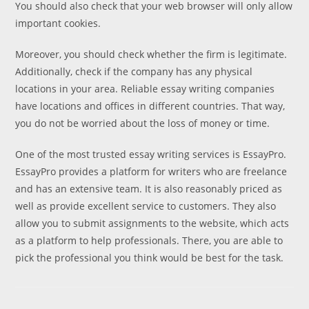
You should also check that your web browser will only allow
important cookies.
Moreover, you should check whether the firm is legitimate.
Additionally, check if the company has any physical
locations in your area. Reliable essay writing companies
have locations and offices in different countries. That way,
you do not be worried about the loss of money or time.
One of the most trusted essay writing services is EssayPro.
EssayPro provides a platform for writers who are freelance
and has an extensive team. It is also reasonably priced as
well as provide excellent service to customers. They also
allow you to submit assignments to the website, which acts
as a platform to help professionals. There, you are able to
pick the professional you think would be best for the task.