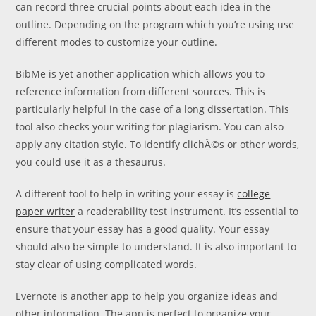
can record three crucial points about each idea in the
outline. Depending on the program which you’re using use
different modes to customize your outline.
BibMe is yet another application which allows you to
reference information from different sources. This is
particularly helpful in the case of a long dissertation. This
tool also checks your writing for plagiarism. You can also
apply any citation style. To identify clichÃ©s or other words,
you could use it as a thesaurus.
A different tool to help in writing your essay is
college
paper writer
a readerability test instrument. It’s essential to
ensure that your essay has a good quality. Your essay
should also be simple to understand. It is also important to
stay clear of using complicated words.
Evernote is another app to help you organize ideas and
other information. The app is perfect to organize your