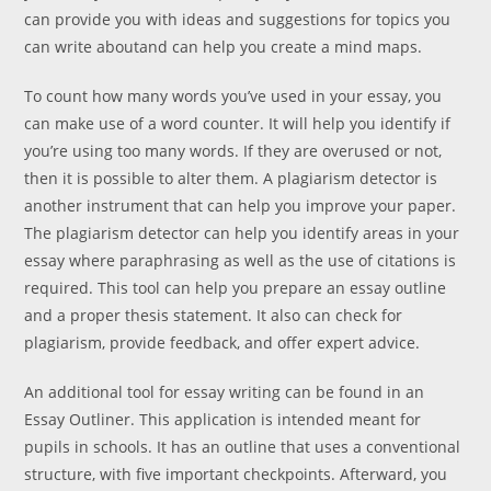
can provide you with ideas and suggestions for topics you
can write aboutand can help you create a mind maps.
To count how many words you’ve used in your essay, you
can make use of a word counter. It will help you identify if
you’re using too many words. If they are overused or not,
then it is possible to alter them. A plagiarism detector is
another instrument that can help you improve your paper.
The plagiarism detector can help you identify areas in your
essay where paraphrasing as well as the use of citations is
required. This tool can help you prepare an essay outline
and a proper thesis statement. It also can check for
plagiarism, provide feedback, and offer expert advice.
An additional tool for essay writing can be found in an
Essay Outliner. This application is intended meant for
pupils in schools. It has an outline that uses a conventional
structure, with five important checkpoints. Afterward, you