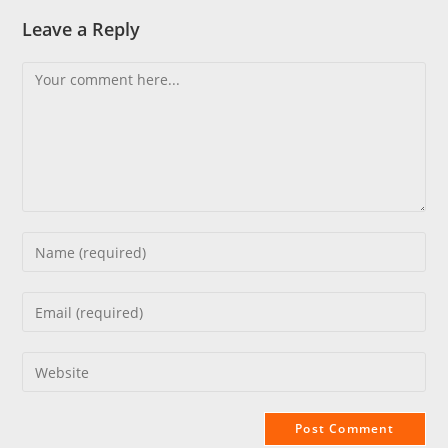
Leave a Reply
Comment
Enter
your
name
Enter
or
your
username
email
Enter
to
address
your
comment
to
website
comment
URL