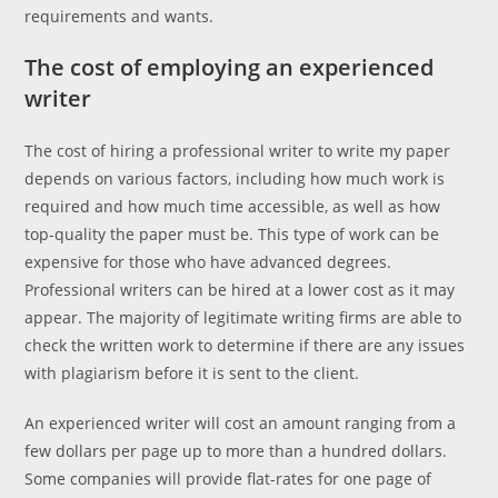
requirements and wants.
The cost of employing an experienced
writer
The cost of hiring a professional writer to write my paper
depends on various factors, including how much work is
required and how much time accessible, as well as how
top-quality the paper must be. This type of work can be
expensive for those who have advanced degrees.
Professional writers can be hired at a lower cost as it may
appear. The majority of legitimate writing firms are able to
check the written work to determine if there are any issues
with plagiarism before it is sent to the client.
An experienced writer will cost an amount ranging from a
few dollars per page up to more than a hundred dollars.
Some companies will provide flat-rates for one page of