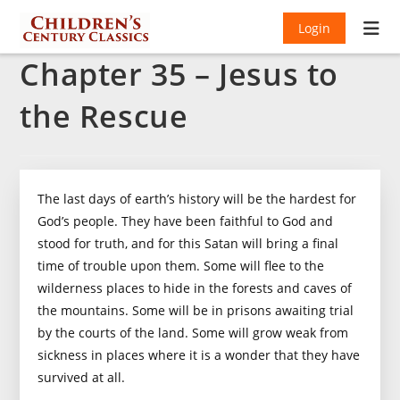
Login
Chapter 35 – Jesus to
the Rescue
The last days of earth’s history will be the hardest for
God’s people. They have been faithful to God and
stood for truth, and for this Satan will bring a final
time of trouble upon them. Some will flee to the
wilderness places to hide in the forests and caves of
the mountains. Some will be in prisons awaiting trial
by the courts of the land. Some will grow weak from
sickness in places where it is a wonder that they have
survived at all.