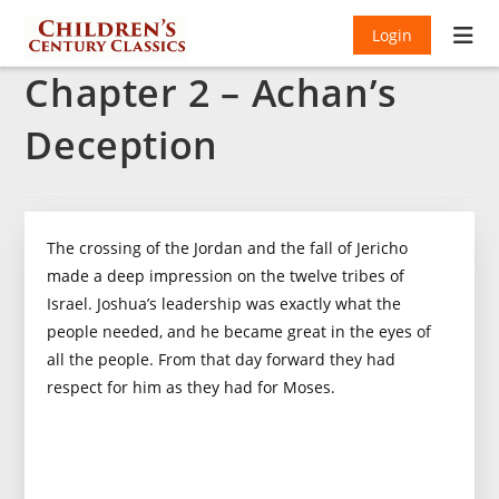
Login
Chapter 2 – Achan’s
Deception
The crossing of the Jordan and the fall of Jericho
made a deep impression on the twelve tribes of
Israel. Joshua’s leadership was exactly what the
people needed, and he became great in the eyes of
all the people. From that day forward they had
respect for him as they had for Moses.