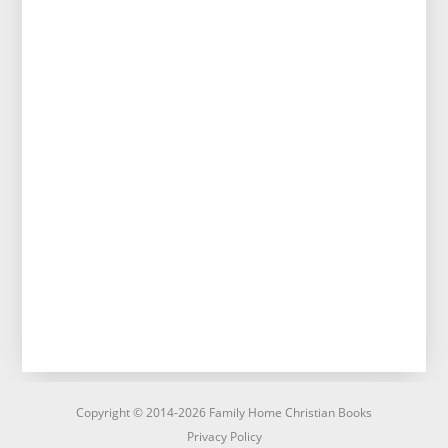
Copyright © 2014-2026 Family Home Christian Books
Privacy Policy