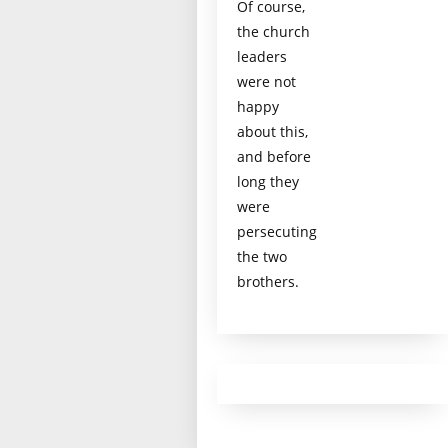
Of course,
the church
leaders
were not
happy
about this,
and before
long they
were
persecuting
the two
brothers.