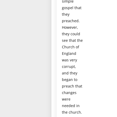
simple
gospel that
they
preached.
However,
they could
see that the
Church of
England
was very
corrupt,
and they
began to
preach that
changes
were
needed in
the church.