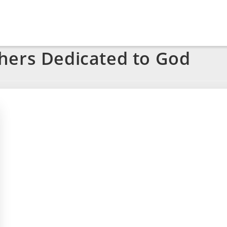
hers Dedicated to God