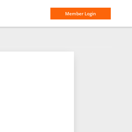
Member Login