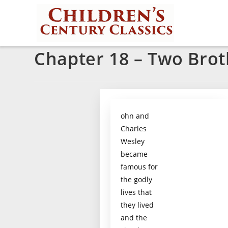
Chapter 18 – Two Brot
ohn and
Charles
Wesley
became
famous for
the godly
lives that
they lived
and the