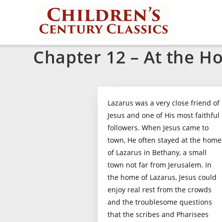
Chapter 12 – At the H
Lazarus was a very close friend of
Jesus and one of His most faithful
followers. When Jesus came to
town, He often stayed at the home
of Lazarus in Bethany, a small
town not far from Jerusalem. In
the home of Lazarus, Jesus could
enjoy real rest from the crowds
and the troublesome questions
that the scribes and Pharisees