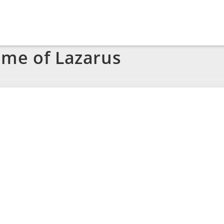
ome of Lazarus