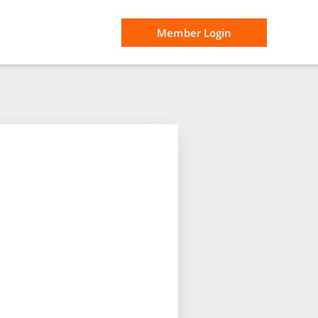
Member Login