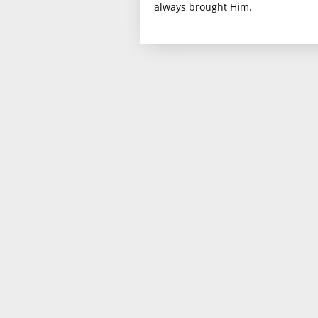
always brought Him.