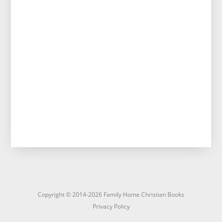
Copyright © 2014-2026 Family Home Christian Books
Privacy Policy