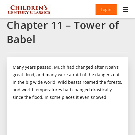
Login
Chapter 11 – Tower of
Babel
Many years passed. Much had changed after Noah’s
great flood, and many were afraid of the dangers out
in the big wide world. Wild beasts roamed the forests,
and world temperatures had changed drastically
since the flood. In some places it even snowed.