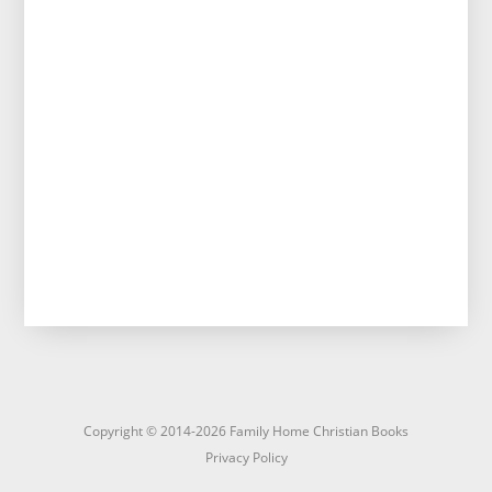
Copyright © 2014-2026 Family Home Christian Books
Privacy Policy