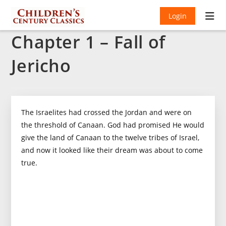
Login
Chapter 1 – Fall of
Jericho
The Israelites had crossed the Jordan and were on
the threshold of Canaan. God had promised He would
give the land of Canaan to the twelve tribes of Israel,
and now it looked like their dream was about to come
true.