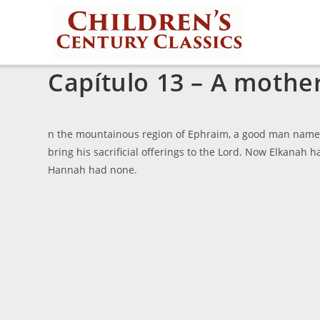
Capítulo 13 – A mothe
n the mountainous region of Ephraim, a good man named 
bring his sacrificial offerings to the Lord. Now Elkana
Hannah had none.