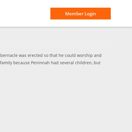
Member Login
abernacle was erected so that he could worship and
 family because Peninnah had several children, but