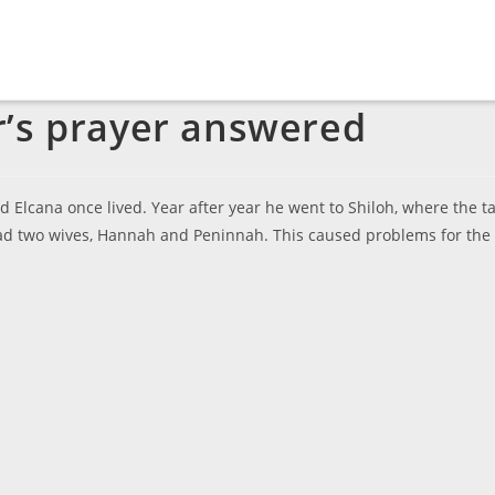
r’s prayer answered
Elcana once lived. Year after year he went to Shiloh, where the t
h had two wives, Hannah and Peninnah. This caused problems for the