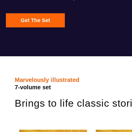
Get The Set
Marvelously illustrated
7-volume set
Brings to life classic sto