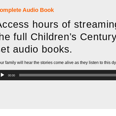
omplete Audio Book
Access hours of streamin
the full Children’s Centur
set audio books.​
ur family will hear the stories come alive as they listen to this d
dio
00:00
ayer