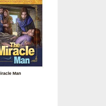
iracle Man