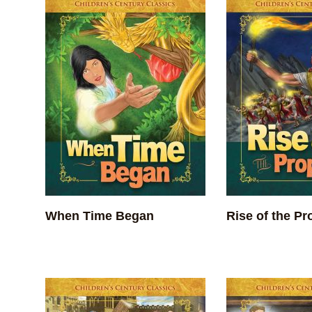
When Time Began
Rise of the Pr