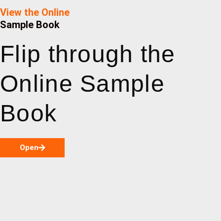
View the Online
Sample Book
Flip through the
Online Sample
Book
Open