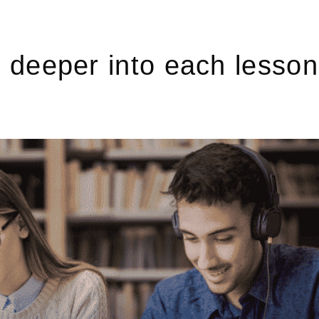
deeper into each lesson