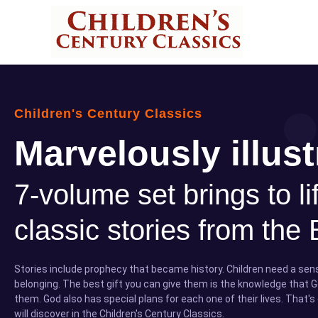
Children's Century Classics
Marvelously illust
7-volume set brings to li
classic stories from the 
Stories include prophecy that became history. Children need a se
belonging. The best gift you can give them is the knowledge that G
them. God also has special plans for each one of their lives. That's
will discover in the Children's Century Classics.