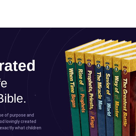
rated
fe
Bible.
nse of purpose and
od lovingly created
 exactly what children