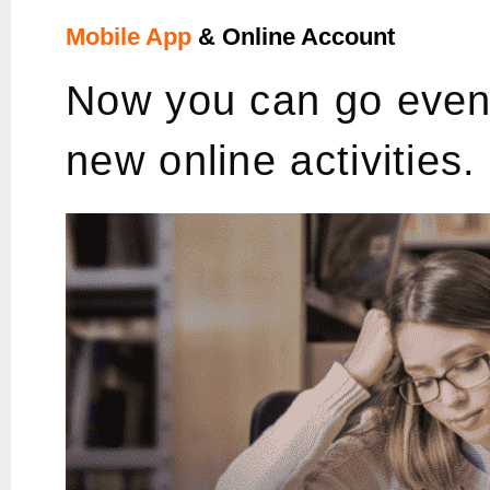
Mobile App
& Online Account
Now you can go even 
new online activities.