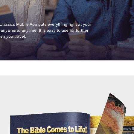
assics Mobile App puts everything right at your
 anywhere, anytime. It is easy to use for further
hen you travel.