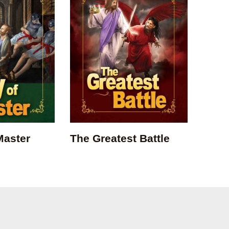
Master
The Greatest Battle