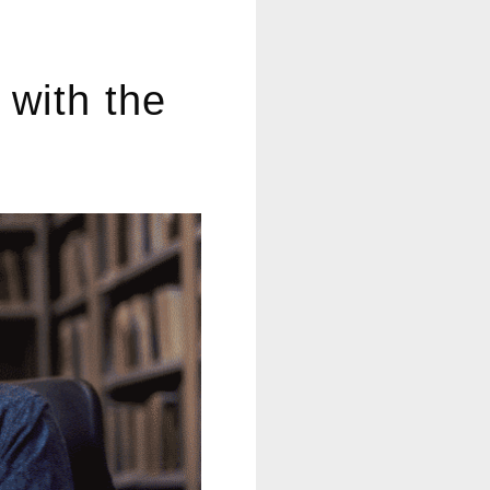
decrease
volume.
 with the