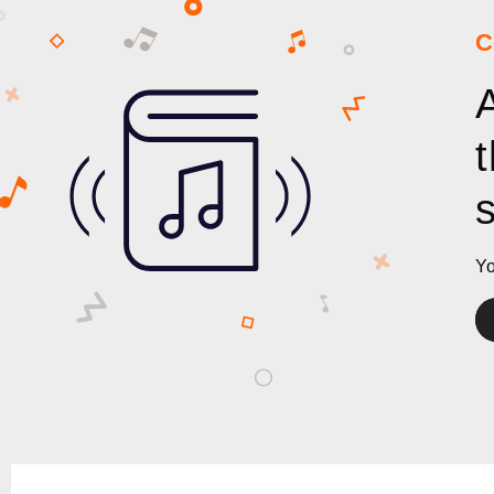
C
Yo
Au
Pl