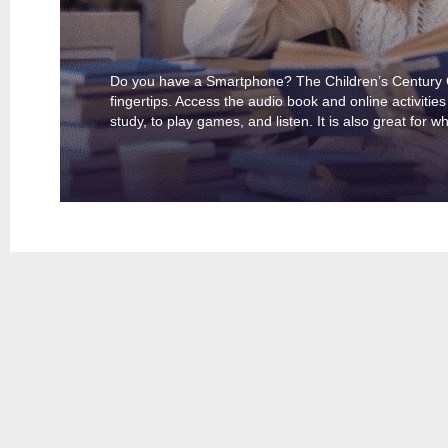
Do you have a Smartphone? The Children’s Century Cl
fingertips. Access the audio book and online activities
study, to play games, and listen. It is also great for w