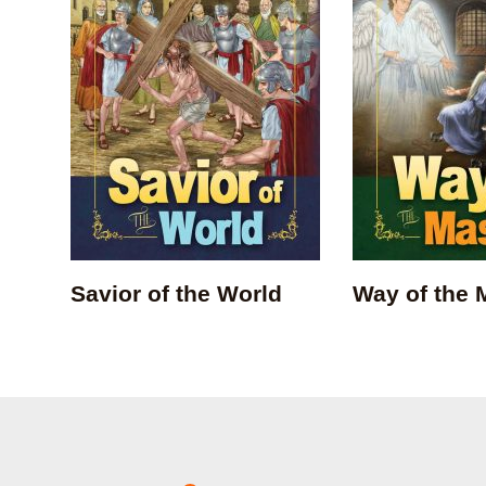
Savior of the World
Way of the 