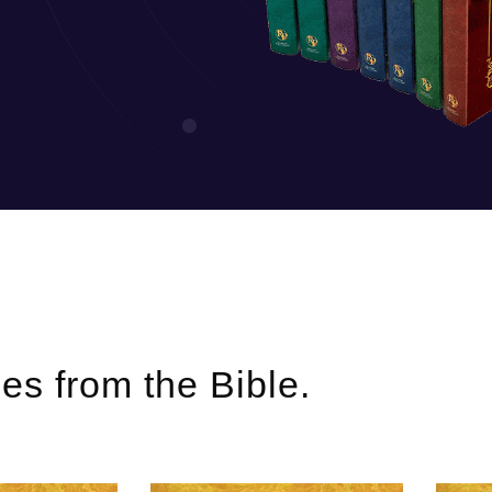
ries from the Bible.