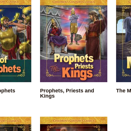
ophets
Prophets, Priests and
The M
Kings