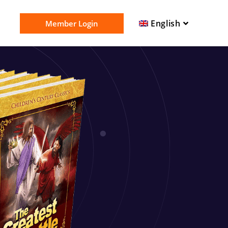
English
Member Login