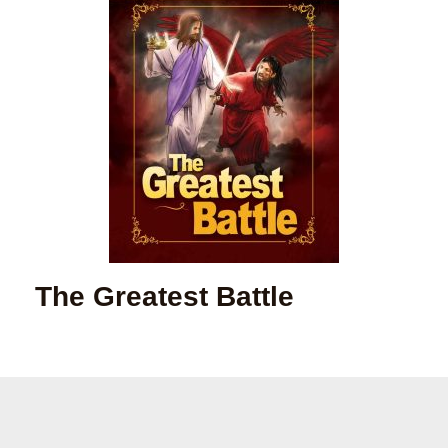
The Greatest Battle