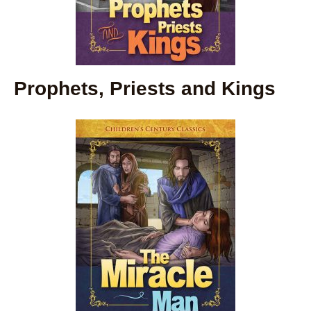
Prophets, Priests and Kings