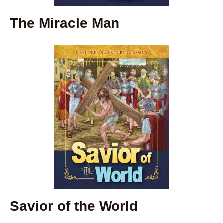
The Miracle Man
Savior of the World