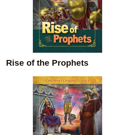
Rise of the Prophets