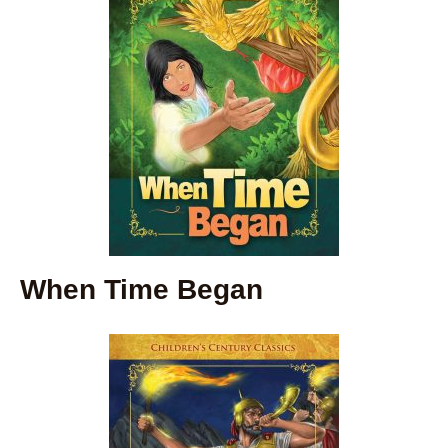
When Time Began