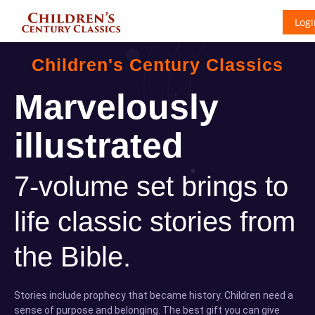
Logi
Children's Century Classics
Marvelously
illustrated
7-volume set brings to
life classic stories from
the Bible.
Stories include prophecy that became history. Children need a
sense of purpose and belonging. The best gift you can give