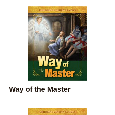
Way of the Master