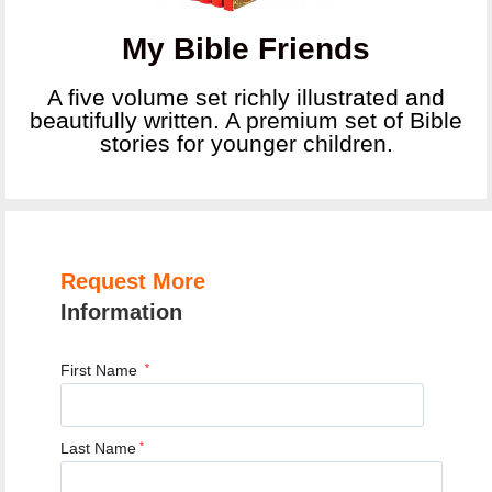
My Bible Friends
A five volume set richly illustrated and
beautifully written. A premium set of Bible
stories for younger children.
Request More
Information
First Name
*
Last Name
*