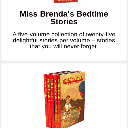
Miss Brenda's Bedtime
Stories
A five-volume collection of twenty-five
delightful stories per volume – stories
that you will never forget.