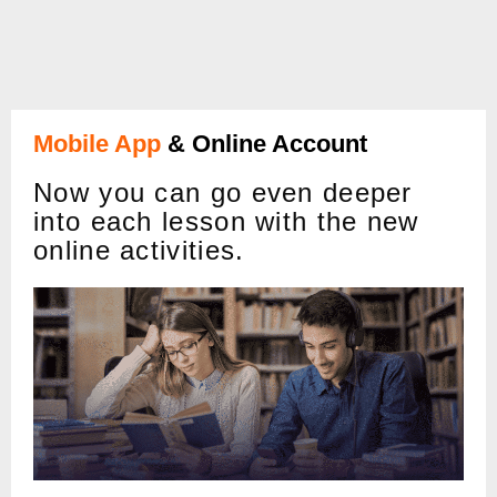
Mobile App
& Online Account
Now you can go even deeper
into each lesson with the new
online activities.