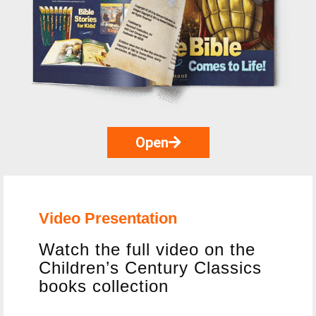
Open
Video Presentation
Watch the full video on the
Children’s Century Classics
books collection