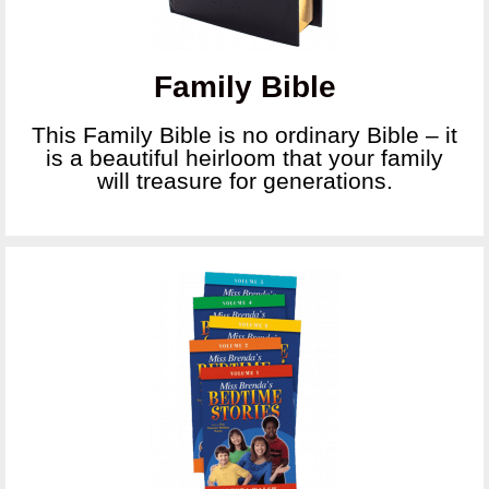
Family Bible
This Family Bible is no ordinary Bible – it
is a beautiful heirloom that your family
will treasure for generations.