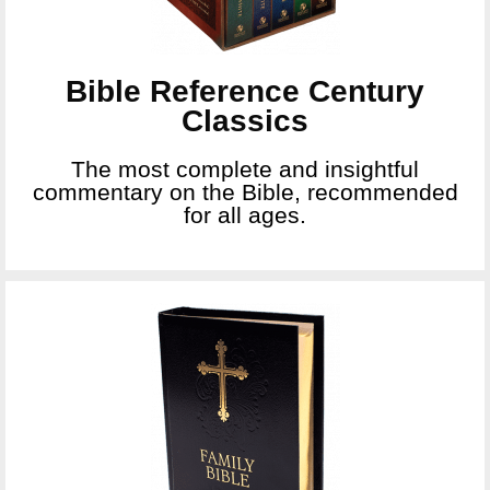
Bible Reference Century
Classics
The most complete and insightful
commentary on the Bible, recommended
for all ages.