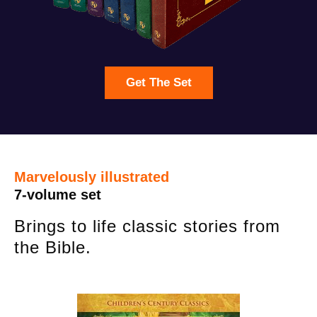
Get The Set
Marvelously illustrated
7-volume set
Brings to life classic stories from
the Bible.