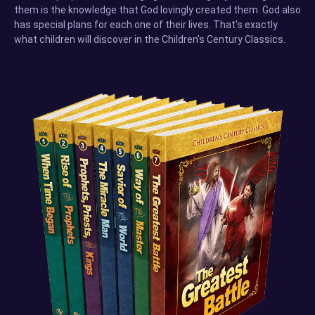
them is the knowledge that God lovingly created them. God also
has special plans for each one of their lives. That's exactly
what children will discover in the Children's Century Classics.