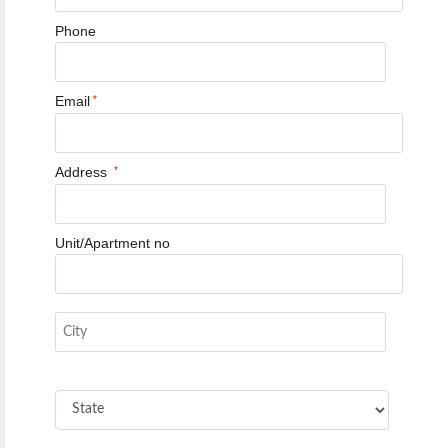
Phone
Email
*
Address
*
Unit/Apartment no