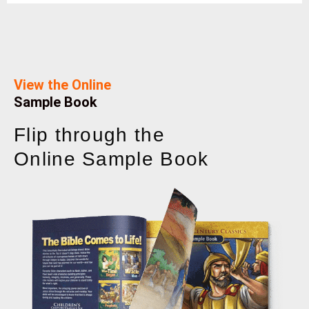
View the Online
Sample Book
Flip through the
Online Sample Book