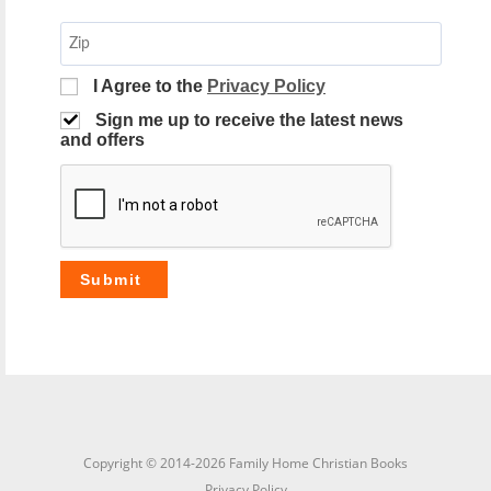
I Agree to the
Privacy Policy
Sign me up to receive the latest news
and offers
Copyright © 2014-2026 Family Home Christian Books
Privacy Policy