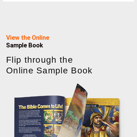
View the Online
Sample Book
Flip through the
Online Sample Book