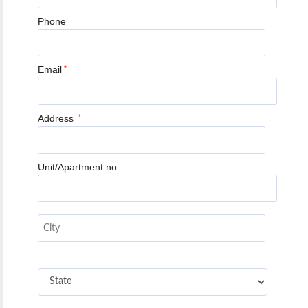
Phone
Email
*
Address
*
Unit/Apartment no