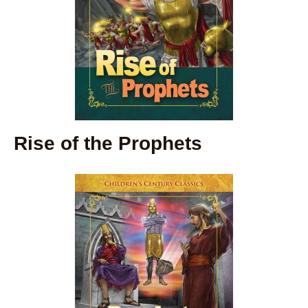
Rise of the Prophets