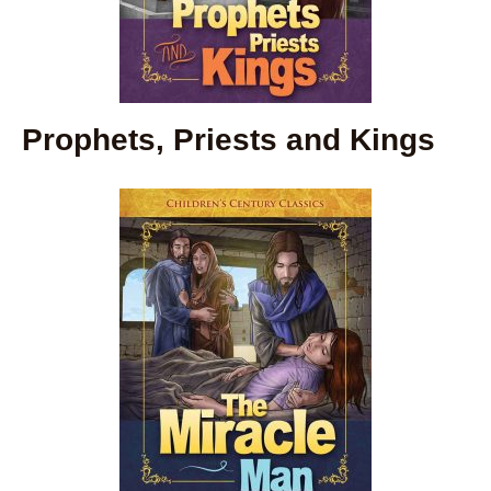
Prophets, Priests and Kings