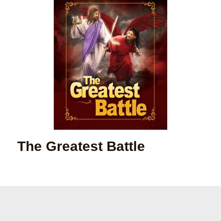
The Greatest Battle