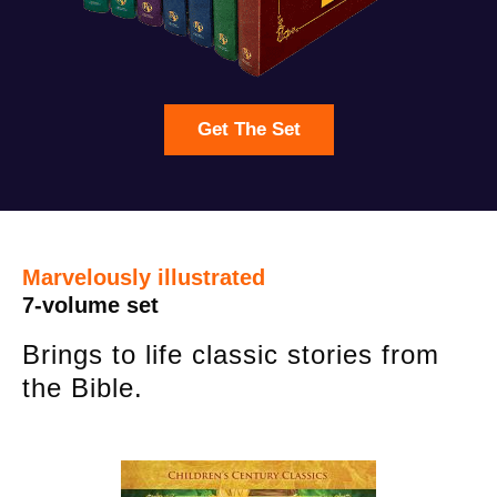
Get The Set
Marvelously illustrated
7-volume set
Brings to life classic stories from
the Bible.