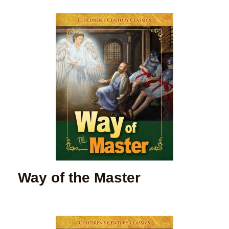
Way of the Master