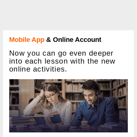
Mobile App
& Online Account
Now you can go even deeper
into each lesson with the new
online activities.