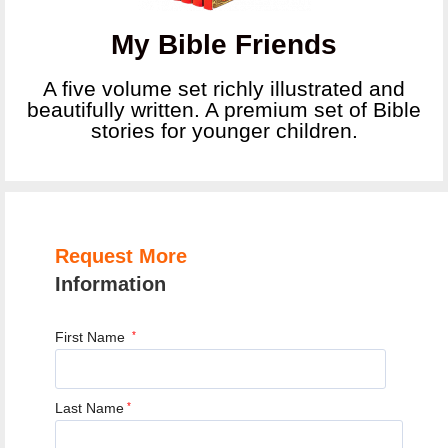
My Bible Friends
A five volume set richly illustrated and
beautifully written. A premium set of Bible
stories for younger children.
Request More
Information
First Name
*
Last Name
*