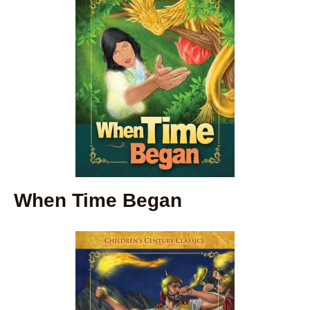
When Time Began