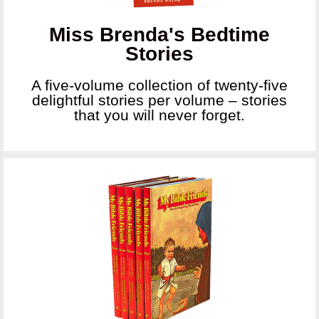
Miss Brenda's Bedtime
Stories
A five-volume collection of twenty-five
delightful stories per volume – stories
that you will never forget.