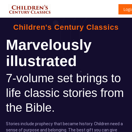
Logi
Children's Century Classics
Marvelously
illustrated
7-volume set brings to
life classic stories from
the Bible.
Stories include prophecy that became history. Children need a
sense of purpose and belonging. The best gift you can give