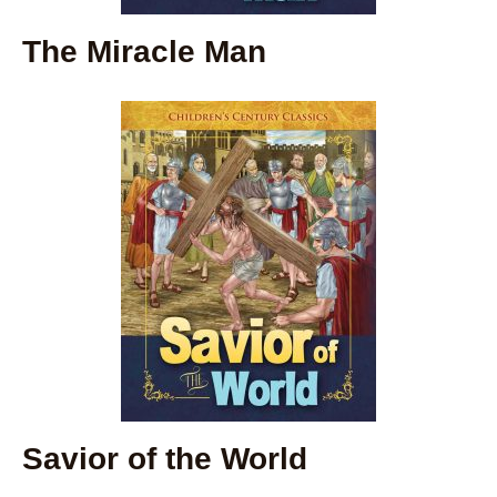
The Miracle Man
Savior of the World