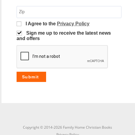
I Agree to the
Privacy Policy
Sign me up to receive the latest news
and offers
Copyright © 2014-2026 Family Home Christian Books
Privacy Policy