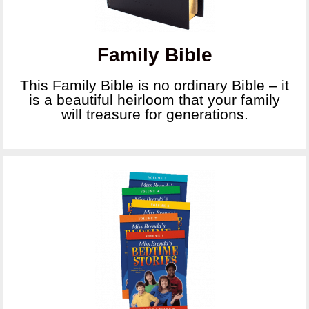
Family Bible
This Family Bible is no ordinary Bible – it
is a beautiful heirloom that your family
will treasure for generations.