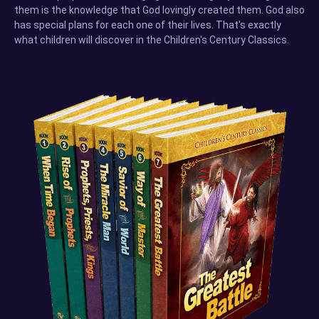
them is the knowledge that God lovingly created them. God also
has special plans for each one of their lives. That's exactly
what children will discover in the Children's Century Classics.