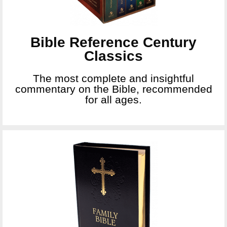
Bible Reference Century
Classics
The most complete and insightful
commentary on the Bible, recommended
for all ages.