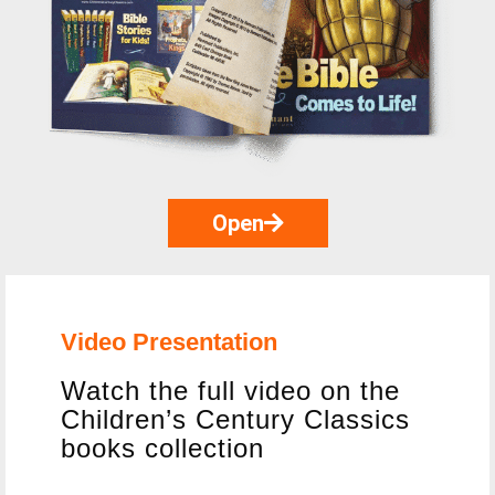
Open
Video Presentation
Watch the full video on the
Children’s Century Classics
books collection