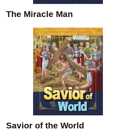
The Miracle Man
Savior of the World