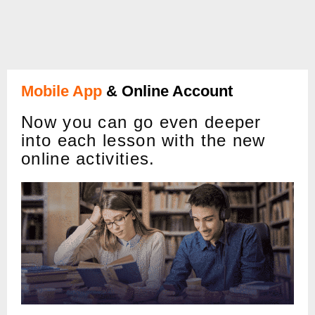
Mobile App
& Online Account
Now you can go even deeper
into each lesson with the new
online activities.