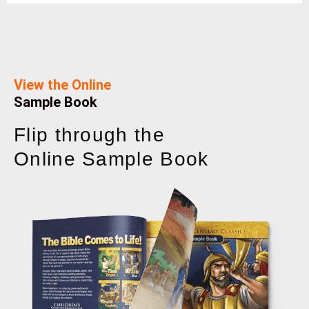
View the Online
Sample Book
Flip through the
Online Sample Book