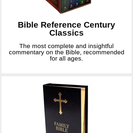
Bible Reference Century
Classics
The most complete and insightful
commentary on the Bible, recommended
for all ages.