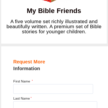
My Bible Friends
A five volume set richly illustrated and
beautifully written. A premium set of Bible
stories for younger children.
Request More
Information
First Name
*
Last Name
*