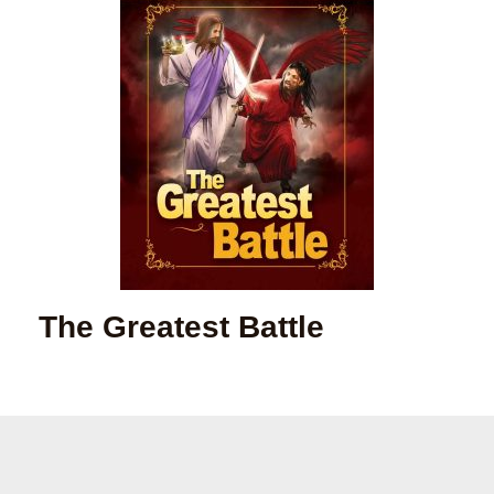
The Greatest Battle