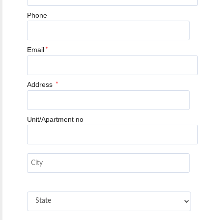
Phone
Email
*
Address
*
Unit/Apartment no