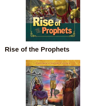
Rise of the Prophets