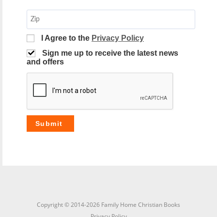
I Agree to the
Privacy Policy
Sign me up to receive the latest news
and offers
Copyright © 2014-2026 Family Home Christian Books
Privacy Policy