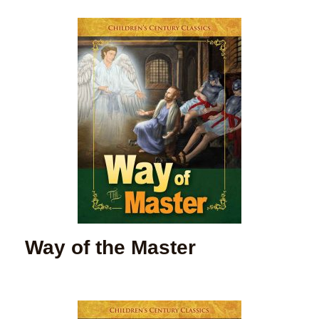
Way of the Master