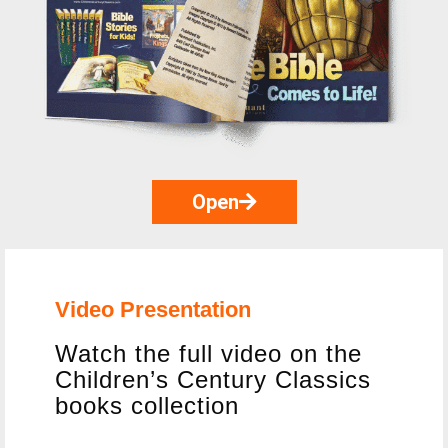
Open
Video Presentation
Watch the full video on the
Children’s Century Classics
books collection