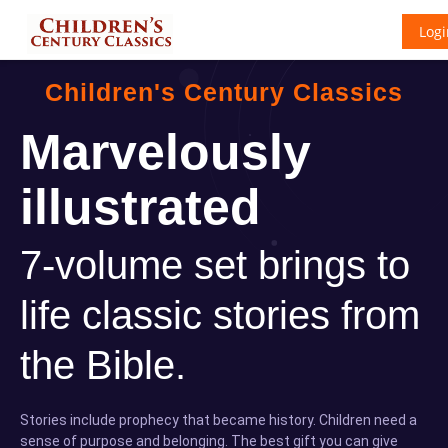
Logi
Children's Century Classics
Marvelously
illustrated
7-volume set brings to
life classic stories from
the Bible.
Stories include prophecy that became history. Children need a
sense of purpose and belonging. The best gift you can give