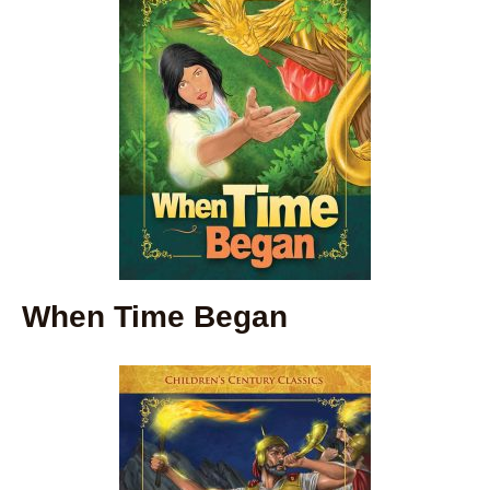
When Time Began