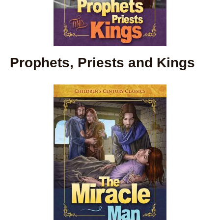
Prophets, Priests and Kings