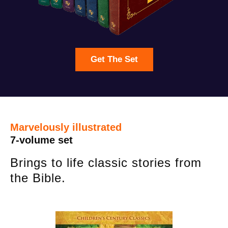
Get The Set
Marvelously illustrated
7-volume set
Brings to life classic stories from
the Bible.