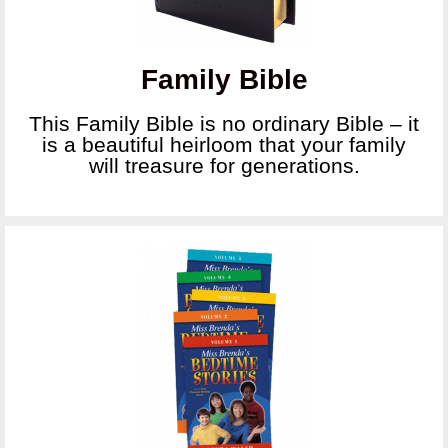
Family Bible
This Family Bible is no ordinary Bible – it
is a beautiful heirloom that your family
will treasure for generations.