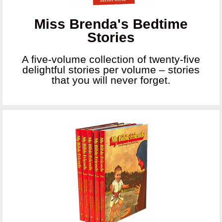
Miss Brenda's Bedtime
Stories
A five-volume collection of twenty-five
delightful stories per volume – stories
that you will never forget.