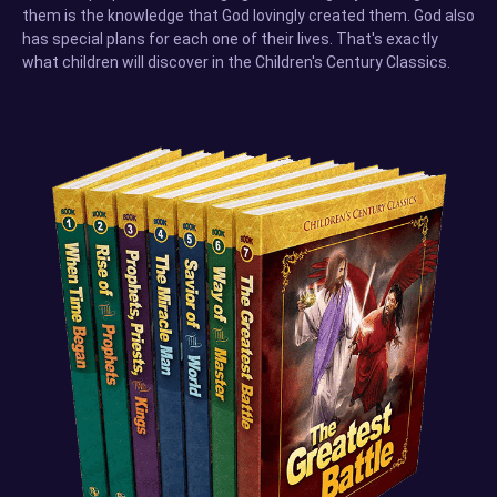
them is the knowledge that God lovingly created them. God also
has special plans for each one of their lives. That's exactly
what children will discover in the Children's Century Classics.