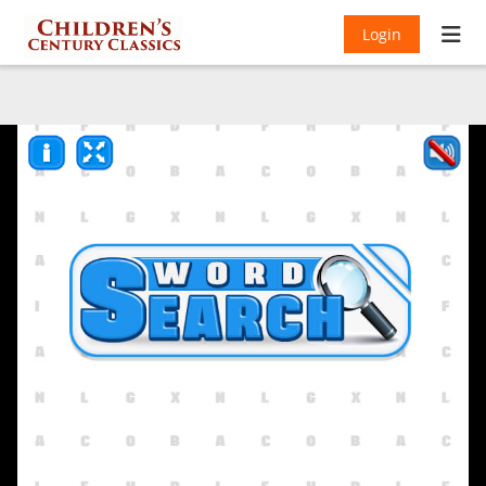
Login