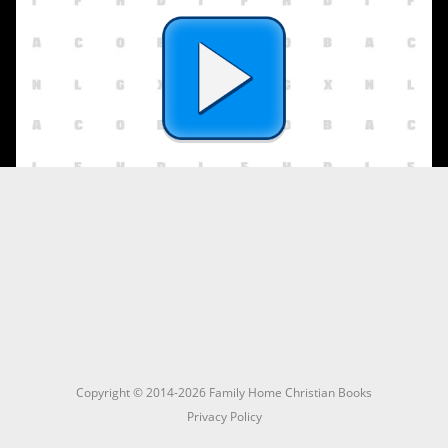
Copyright © 2014-2026 Family Home Christian Books
Privacy Policy