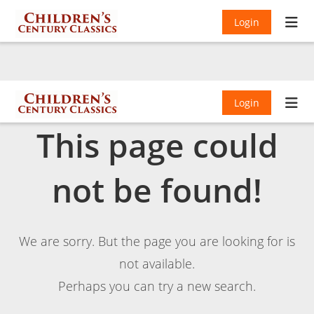
Login