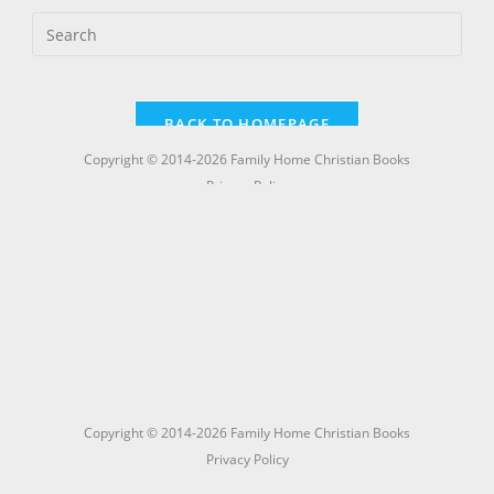
Copyright © 2014-2026 Family Home Christian Books
Privacy Policy