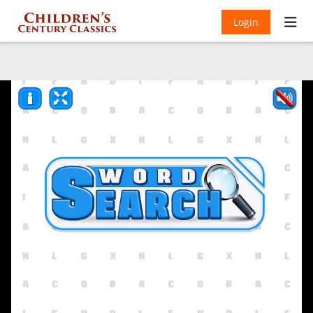
Login