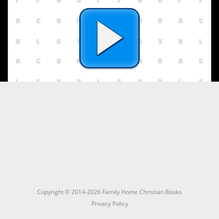
Copyright © 2014-2026 Family Home Christian Books
Privacy Policy