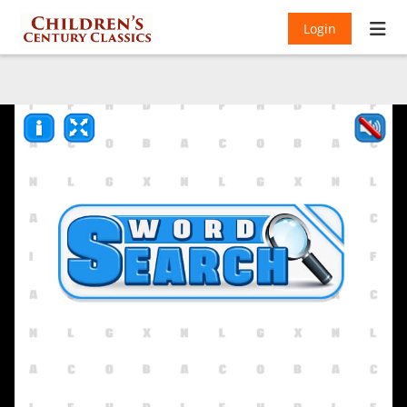
Login