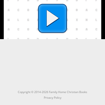
Copyright © 2014-2026 Family Home Christian Books
Privacy Policy