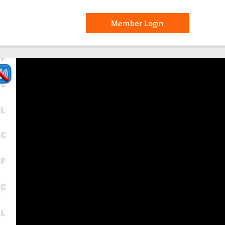
Member Login