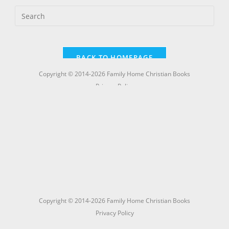
Copyright © 2014-2026 Family Home Christian Books
Privacy Policy