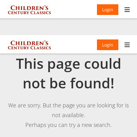
Login