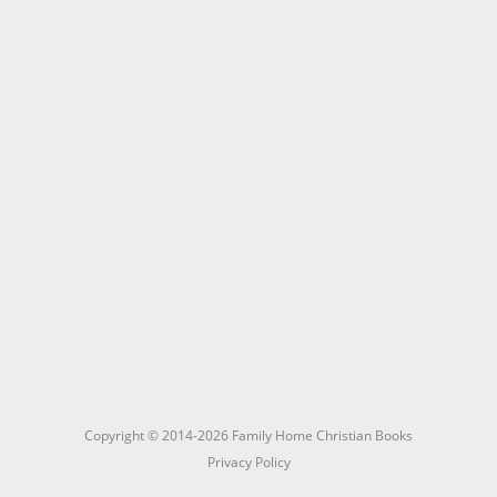
Copyright © 2014-2026 Family Home Christian Books
Privacy Policy