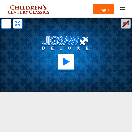
Login