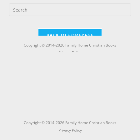
Copyright © 2014-2026 Family Home Christian Books
Privacy Policy