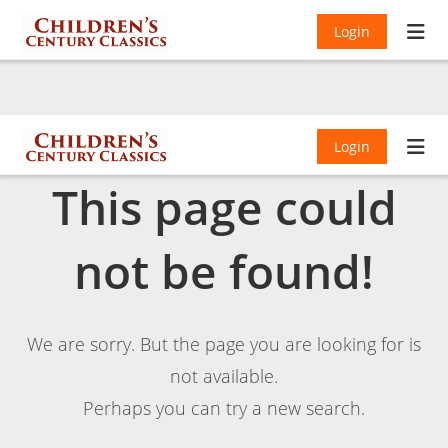
Login