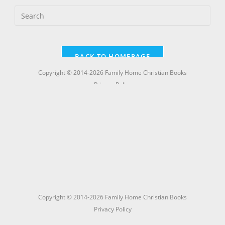
Copyright © 2014-2026 Family Home Christian Books
Privacy Policy