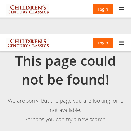
Login