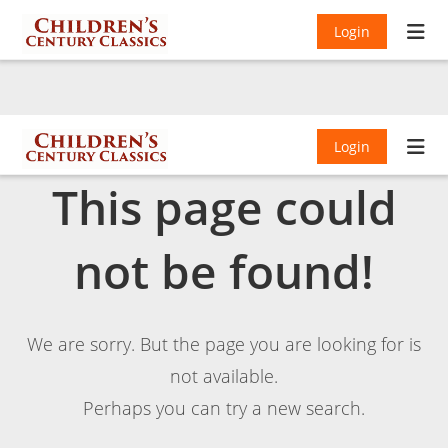
Login