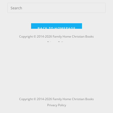
Copyright © 2014-2026 Family Home Christian Books
Privacy Policy