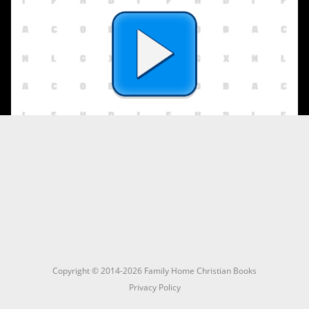
Copyright © 2014-2026 Family Home Christian Books
Privacy Policy