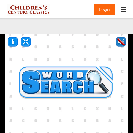
Login