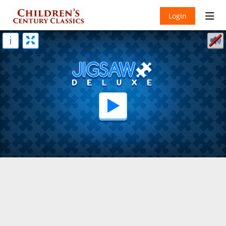
Login