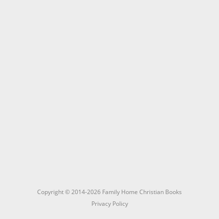
Copyright © 2014-2026 Family Home Christian Books
Privacy Policy