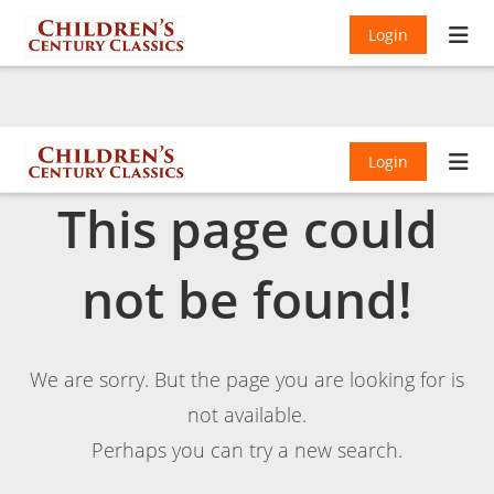
Login