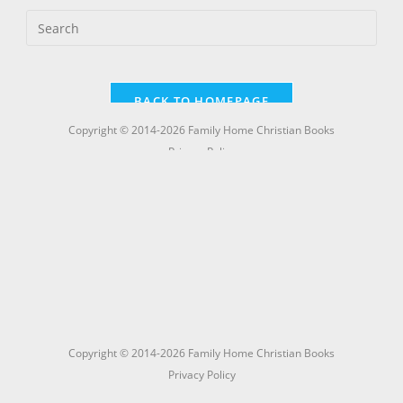
Copyright © 2014-2026 Family Home Christian Books
Privacy Policy