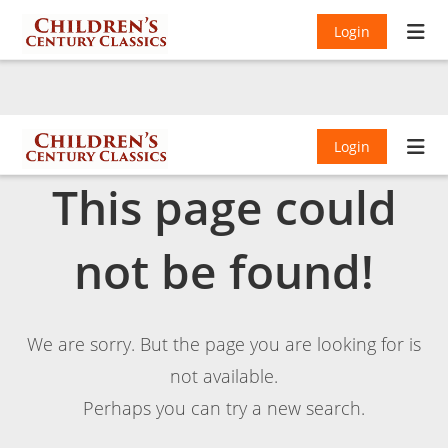
Login