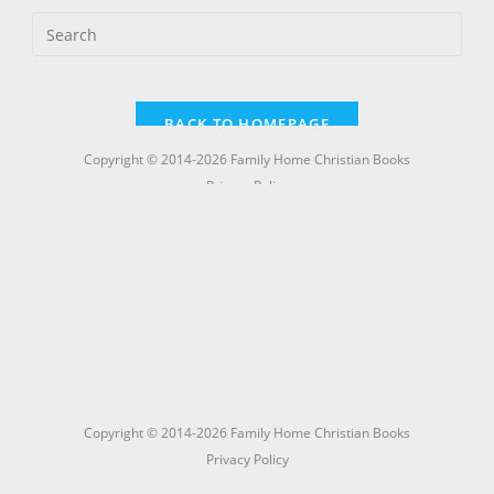
Copyright © 2014-2026 Family Home Christian Books
Privacy Policy