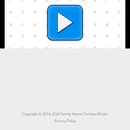
Copyright © 2014-2026 Family Home Christian Books
Privacy Policy