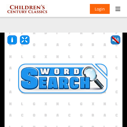
Login