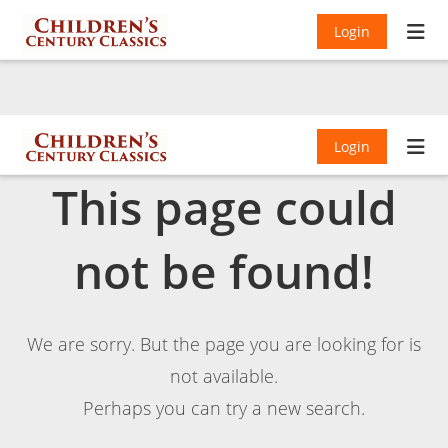
Login