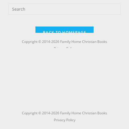
Copyright © 2014-2026 Family Home Christian Books
Privacy Policy