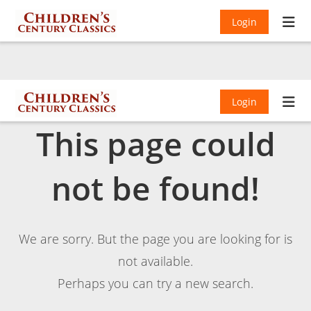
Login