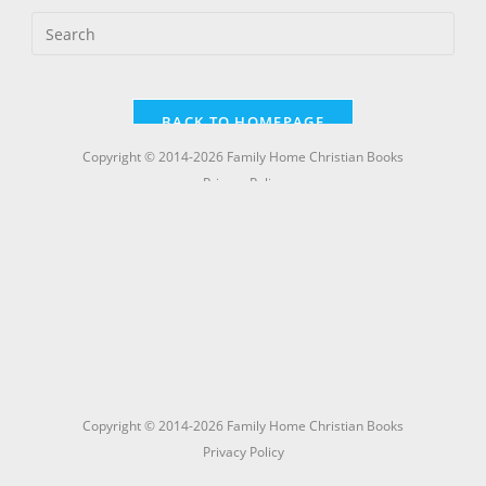
Copyright © 2014-2026 Family Home Christian Books
Privacy Policy