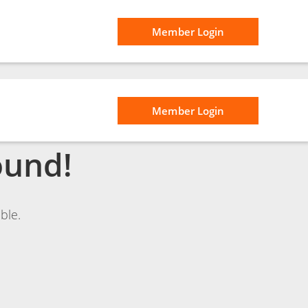
Member Login