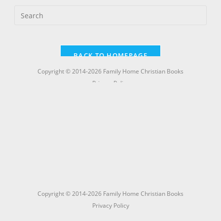
Copyright © 2014-2026 Family Home Christian Books
Privacy Policy