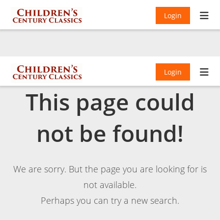
Login