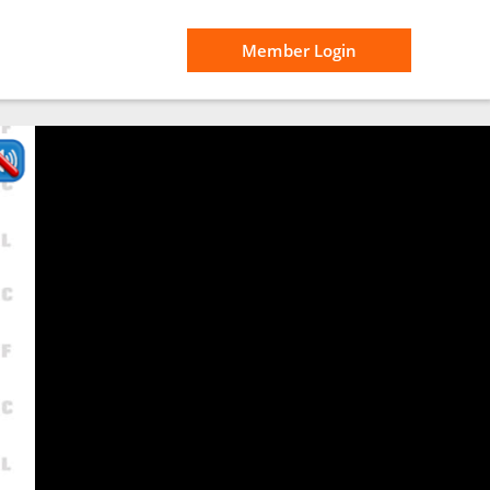
Member Login