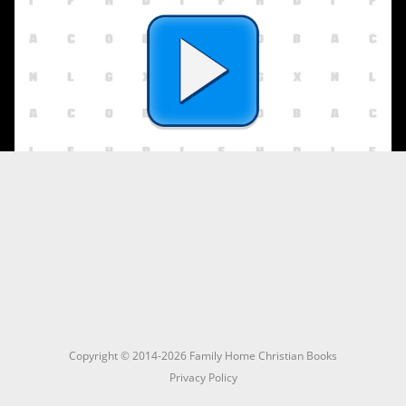
Copyright © 2014-2026 Family Home Christian Books
Privacy Policy