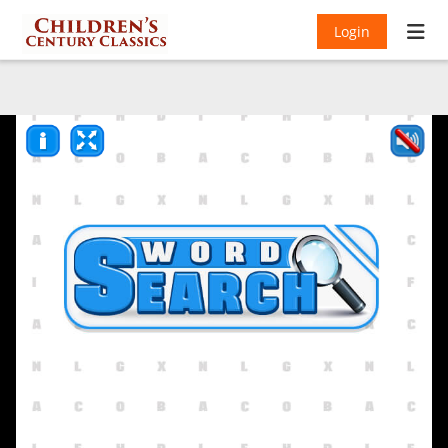
Login