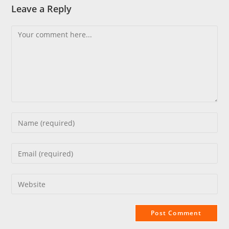
Leave a Reply
Comment
Enter
your
name
Enter
or
your
username
email
Enter
to
address
your
comment
to
website
comment
URL