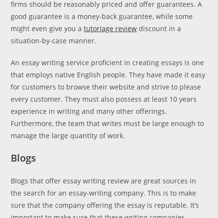
firms should be reasonably priced and offer guarantees. A
good guarantee is a money-back guarantee, while some
might even give you a
tutoriage review
discount in a
situation-by-case manner.
An essay writing service proficient in creating essays is one
that employs native English people. They have made it easy
for customers to browse their website and strive to please
every customer. They must also possess at least 10 years
experience in writing and many other offerings.
Furthermore, the team that writes must be large enough to
manage the large quantity of work.
Blogs
Blogs that offer essay writing review are great sources in
the search for an essay-writing company. This is to make
sure that the company offering the essay is reputable. It’s
important to make sure that these writing companies