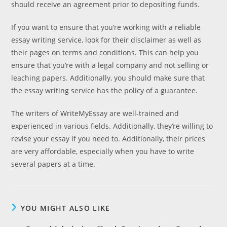
should receive an agreement prior to depositing funds.
If you want to ensure that you’re working with a reliable
essay writing service, look for their disclaimer as well as
their pages on terms and conditions. This can help you
ensure that you’re with a legal company and not selling or
leaching papers. Additionally, you should make sure that
the essay writing service has the policy of a guarantee.
The writers of WriteMyEssay are well-trained and
experienced in various fields. Additionally, they’re willing to
revise your essay if you need to. Additionally, their prices
are very affordable, especially when you have to write
several papers at a time.
YOU MIGHT ALSO LIKE