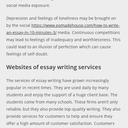
social media exposure.
Depression and feelings of loneliness may be brought on
by the social
https://www.pomadehouse.com/how-to-write-
an-essay-in-10-minutes-3/
media. Continuous competitions
may lead to feelings of inadequacy and worthlessness. This
could lead to an illusion of perfection which can cause
feelings of self-doubt.
Websites of essay writing services
The services of essay writing have grown increasingly
popular in recent times. They are used daily by many
students and enjoy the support of a huge client base. The
students come from many schools. These firms aren’t only
reliable, but they also provide top-quality writing. They also
provide services for customers to help and ensure they
offer a high amount of customer satisfaction. Customers