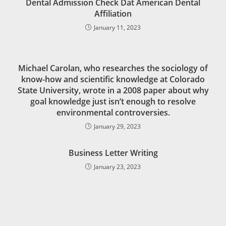
Dental Admission Check Dat American Dental
Affiliation
January 11, 2023
Michael Carolan, who researches the sociology of
know-how and scientific knowledge at Colorado
State University, wrote in a 2008 paper about why
goal knowledge just isn’t enough to resolve
environmental controversies.
January 29, 2023
Business Letter Writing
January 23, 2023