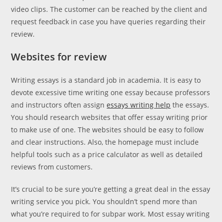
video clips. The customer can be reached by the client and
request feedback in case you have queries regarding their
review.
Websites for review
Writing essays is a standard job in academia. It is easy to
devote excessive time writing one essay because professors
and instructors often assign
essays writing help
the essays.
You should research websites that offer essay writing prior
to make use of one. The websites should be easy to follow
and clear instructions. Also, the homepage must include
helpful tools such as a price calculator as well as detailed
reviews from customers.
It’s crucial to be sure you’re getting a great deal in the essay
writing service you pick. You shouldn’t spend more than
what you’re required to for subpar work. Most essay writing