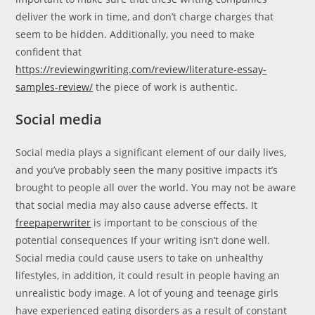
deliver the work in time, and don’t charge charges that
seem to be hidden. Additionally, you need to make
confident that
https://reviewingwriting.com/review/literature-essay-
samples-review/
the piece of work is authentic.
Social media
Social media plays a significant element of our daily lives,
and you’ve probably seen the many positive impacts it’s
brought to people all over the world. You may not be aware
that social media may also cause adverse effects. It
freepaperwriter
is important to be conscious of the
potential consequences If your writing isn’t done well.
Social media could cause users to take on unhealthy
lifestyles, in addition, it could result in people having an
unrealistic body image. A lot of young and teenage girls
have experienced eating disorders as a result of constant