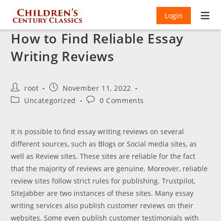
Login
How to Find Reliable Essay
Writing Reviews
Post
Post
root
November 11, 2022
author:
published:
Post
Post
Uncategorized
0 Comments
category:
comments:
It is possible to find essay writing reviews on several
different sources, such as Blogs or Social media sites, as
well as Review sites. These sites are reliable for the fact
that the majority of reviews are genuine. Moreover, reliable
review sites follow strict rules for publishing. Trustpilot,
SiteJabber are two instances of these sites. Many essay
writing services also publish customer reviews on their
websites. Some even publish customer testimonials with