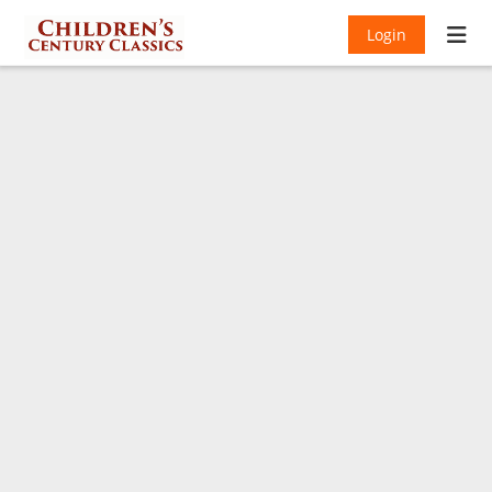
Login