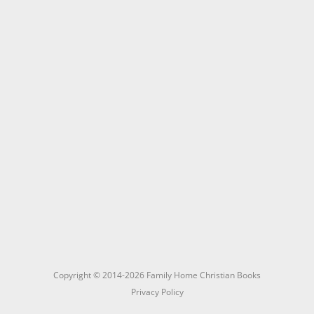
Copyright © 2014-2026 Family Home Christian Books
Privacy Policy