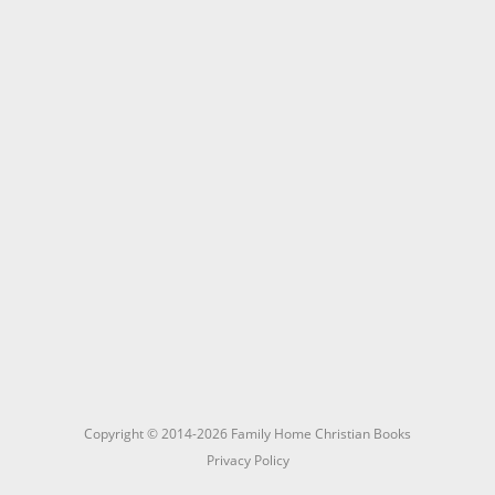
Copyright © 2014-2026 Family Home Christian Books
Privacy Policy