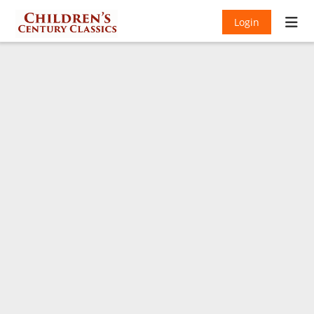
Login