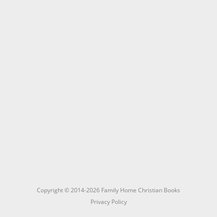
Copyright © 2014-2026 Family Home Christian Books
Privacy Policy