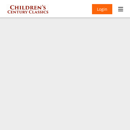
Login