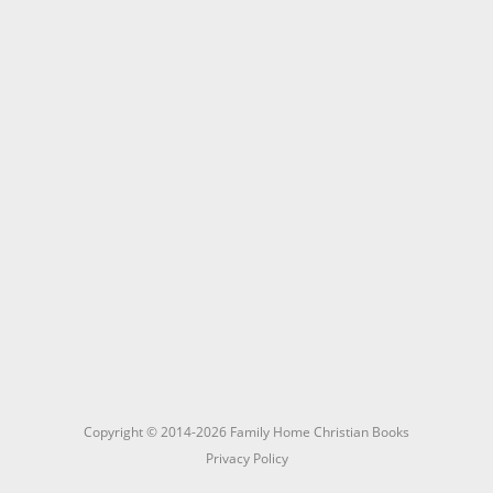
Copyright © 2014-2026 Family Home Christian Books
Privacy Policy