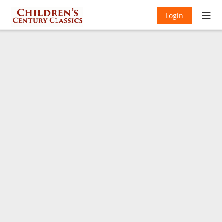
Login