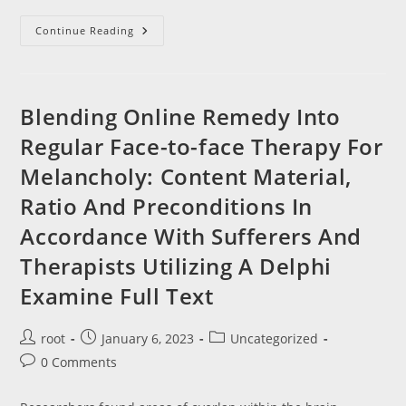
‎Kidadl
Continue Reading
Supplies
Inspiration
To
Entertain
And
Educate
Blending Online Remedy Into
Your
Children.
Regular Face-to-face Therapy For
Melancholy: Content Material,
Ratio And Preconditions In
Accordance With Sufferers And
Therapists Utilizing A Delphi
Examine Full Text
Post
Post
Post
root
January 6, 2023
Uncategorized
author:
published:
category:
Post
0 Comments
comments: