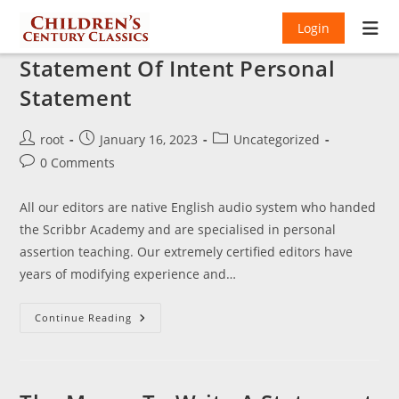
Login
Statement Of Intent Personal
Statement
Post
Post
Post
root
January 16, 2023
Uncategorized
author:
published:
category:
Post
0 Comments
comments:
All our editors are native English audio system who handed
the Scribbr Academy and are specialised in personal
assertion teaching. Our extremely certified editors have
years of modifying experience and…
Statement
Continue Reading
Of
Intent
Personal
Statement