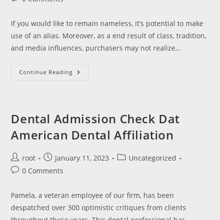
comments:
If you would like to remain nameless, it’s potential to make
use of an alias. Moreover, as a end result of class, tradition,
and media influences, purchasers may not realize…
Serving
Continue Reading
To
Clients
Transfer
By
Way
Of
Dental Admission Check Dat
Companion
Emotional
American Dental Affiliation
Abuse
Post
Post
Post
root
January 11, 2023
Uncategorized
author:
published:
category:
Post
0 Comments
comments:
Pamela, a veteran employee of our firm, has been
despatched over 300 optimistic critiques from clients
throughout these years. This dental professional has