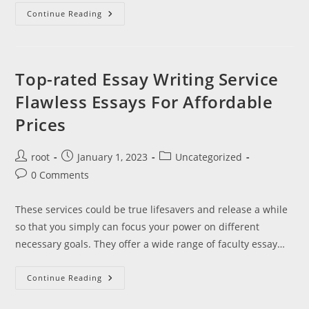
Delphi
Advantage
Continue Reading
Examine
Badge
Full
Library
Text
Top-rated Essay Writing Service
Flawless Essays For Affordable
Prices
Post
Post
Post
root
January 1, 2023
Uncategorized
author:
published:
category:
Post
0 Comments
comments:
These services could be true lifesavers and release a while
so that you simply can focus your power on different
necessary goals. They offer a wide range of faculty essay…
Top-
Continue Reading
Rated
Essay
Writing