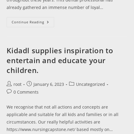
already gathered an immense number of loyal…
Dental
Continue Reading
Admission
Check
Dat
American
Dental
Affiliation
‎Kidadl supplies inspiration to
entertain and educate your
children.
Post
Post
Post
root
January 6, 2023
Uncategorized
author:
published:
category:
Post
0 Comments
comments:
We recognise that not all actions and concepts are
applicable and suitable for all kids and families or in all
circumstances. Our really helpful activities are
https://www.nursingcapstone.net/ based mostly on…