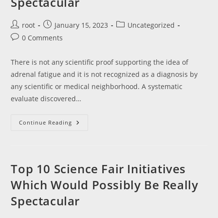
Spectacular
Post
Post
Post
root
January 15, 2023
Uncategorized
author:
published:
category:
Post
0 Comments
comments:
There is not any scientific proof supporting the idea of
adrenal fatigue and it is not recognized as a diagnosis by
any scientific or medical neighborhood. A systematic
evaluate discovered…
Top
Continue Reading
10
Science
Fair
Initiatives
Which
Would
Top 10 Science Fair Initiatives
Possibly
Be
Which Would Possibly Be Really
Really
Spectacular
Spectacular