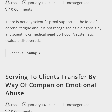
Post
Post
Post
root
January 15, 2023
Uncategorized
author:
published:
category:
Post
0 Comments
comments:
There is not any scientific proof supporting the idea of
adrenal fatigue and it is not recognized as a diagnosis by
any scientific or medical neighborhood. A systematic
evaluate discovered…
Top
Continue Reading
10
Science
Fair
Initiatives
Which
Would
Serving To Clients Transfer By
Possibly
Be
Way Of Companion Emotional
Really
Spectacular
Abuse
Post
Post
Post
root
January 14, 2023
Uncategorized
author:
published:
category:
Post
0 Comments