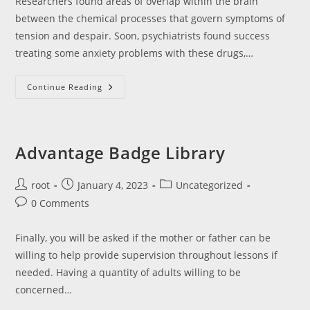
Researchers found areas of overlap within the brain
between the chemical processes that govern symptoms of
tension and despair. Soon, psychiatrists found success
treating some anxiety problems with these drugs,…
Blending
Continue Reading
Online
Remedy
Into
Regular
Face-
To-
Advantage Badge Library
Face
Therapy
For
Melancholy:
Post
Post
Post
root
January 4, 2023
Uncategorized
Content
author:
published:
category:
Post
0 Comments
Material,
Ratio
comments:
And
Preconditions
Finally, you will be asked if the mother or father can be
In
Accordance
willing to help provide supervision throughout lessons if
With
Sufferers
needed. Having a quantity of adults willing to be
And
concerned…
Therapists
Utilizing
A