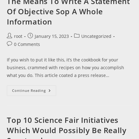
The Means To Write A Statement
Of Objective Sop A Whole
Information
Post
Post
Post
root
January 15, 2023
Uncategorized
author:
published:
category:
Post
0 Comments
comments:
If you wish to put it like this, it’s the cookbook for your
business, crammed with recipes on how you accomplish
what you do. This article coated a press release…
The
Continue Reading
Means
To
Write
A
Statement
Of
Top 10 Science Fair Initiatives
Objective
Sop
Which Would Possibly Be Really
A
Whole
Information